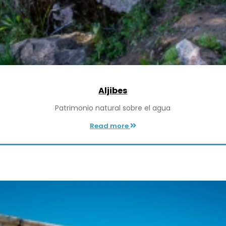
Aljibes
Patrimonio natural sobre el agua
Read more