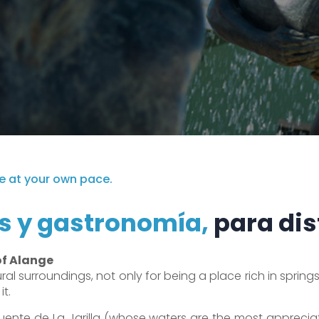
e at your own pace.
s y gastronomía,
para dis
of Alange
al surroundings, not only for being a place rich in springs, 
it.
ente de La Jarilla (whose waters are the most appreciat