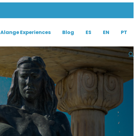
Alange Experiences
Blog
ES
EN
PT