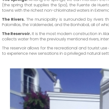
(the spring that supplies the Spa), the Fuente de Huer
towns with the richest non-chlorinated waters in Extrem
The Rivers.
The municipality is surrounded by rivers t
Palomillas, the Valdemedel, and the Bonhabal, all of which
The Reservoir.
It is the most modern construction in Ala
collects water from the previously mentioned rivers, inten
The reservoir allows for the recreational and tourist us
to experience new sensations in a privileged natural sett