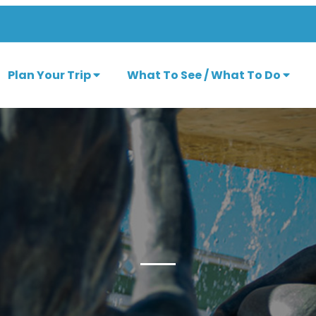
Plan Your Trip
What To See / What To Do