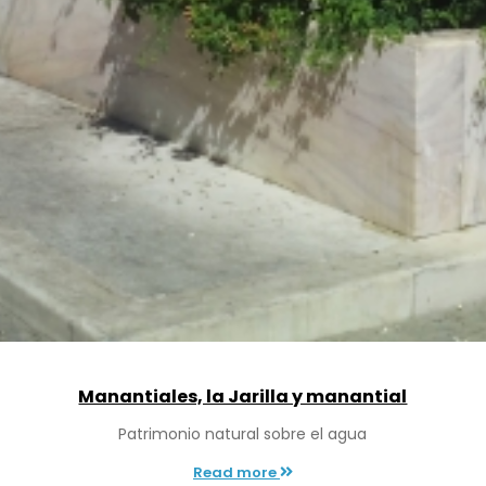
Manantiales, la Jarilla y manantial
Patrimonio natural sobre el agua
Read more