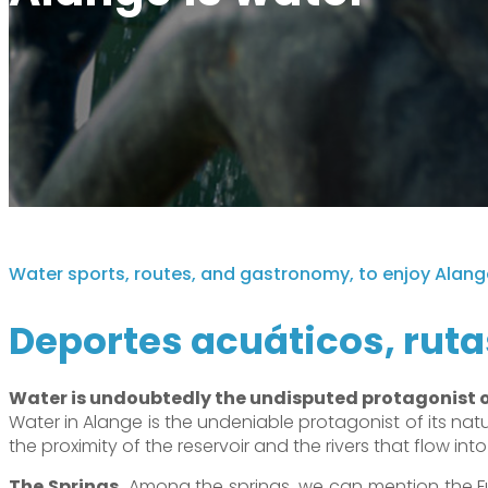
Alange es una ventana al cielo
Oficina de turismo
Visita desde Alange
Alange es patrimonio de la humanidad
Where to buy
Tour Virtual
Alange es destino familiar
Teléfono de interés
Paseo del Bañista
Alange es deporte
Charming corners
Water sports, routes, and gastronomy, to enjoy Alang
Deportes acuáticos, ruta
Water is undoubtedly the undisputed protagonist 
Water in Alange is the undeniable protagonist of its natur
the proximity of the reservoir and the rivers that flow into 
The Springs.
Among the springs, we can mention the Fu