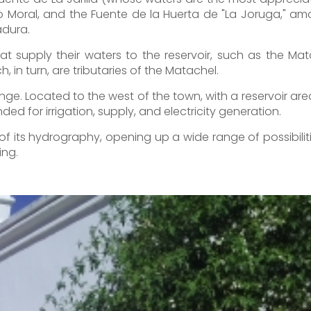
to Moral, and the Fuente de la Huerta de "La Joruga," am
adura.
hat supply their waters to the reservoir, such as the Ma
, in turn, are tributaries of the Matachel.
nge. Located to the west of the town, with a reservoir are
ded for irrigation, supply, and electricity generation.
e of its hydrography, opening up a wide range of possibili
ing.