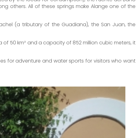
ong others. All of these springs make Alange one of the
tachel (a tributary of the Guadiana), the San Juan, the
a of 50 km² and a capacity of 852 million cubic meters, it
ties for adventure and water sports for visitors who want