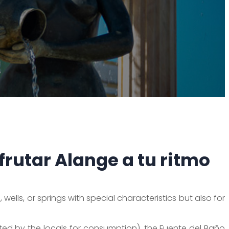
frutar Alange a tu ritmo
wells, or springs with special characteristics but also for
ed by the locals for consumption), the Fuente del Baño